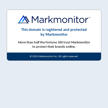
This domain is registered and protected
by Markmonitor
More than half the Fortune 100 trust Markmonitor
to protect their brands online.
© 2026 Markmonitor Inc. All rights reserved.