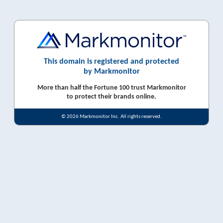
This domain is registered and protected
by Markmonitor
More than half the Fortune 100 trust Markmonitor
to protect their brands online.
© 2026 Markmonitor Inc. All rights reserved.