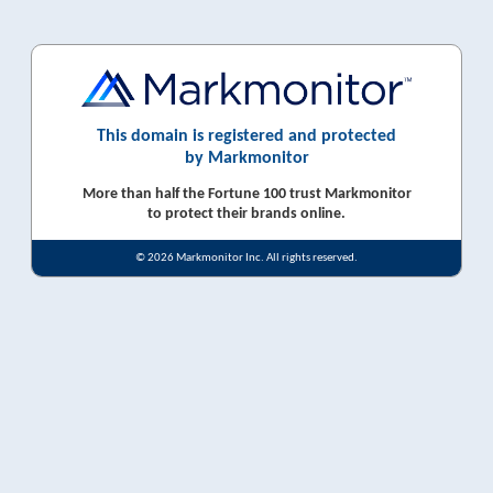
This domain is registered and protected
by Markmonitor
More than half the Fortune 100 trust Markmonitor
to protect their brands online.
© 2026 Markmonitor Inc. All rights reserved.