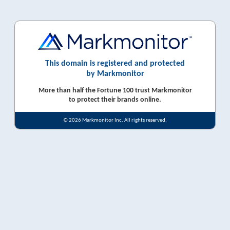
This domain is registered and protected
by Markmonitor
More than half the Fortune 100 trust Markmonitor
to protect their brands online.
© 2026 Markmonitor Inc. All rights reserved.