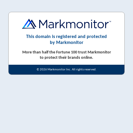
This domain is registered and protected
by Markmonitor
More than half the Fortune 100 trust Markmonitor
to protect their brands online.
© 2026 Markmonitor Inc. All rights reserved.