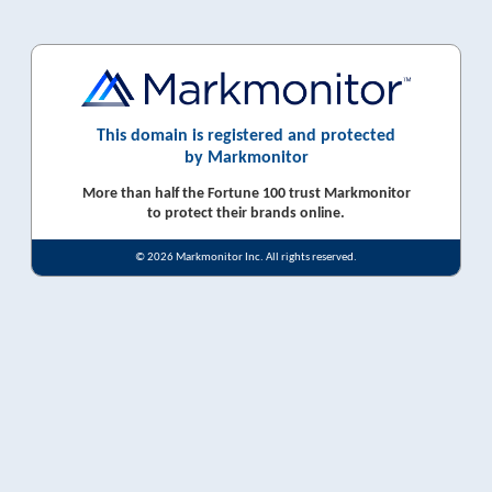
This domain is registered and protected
by Markmonitor
More than half the Fortune 100 trust Markmonitor
to protect their brands online.
© 2026 Markmonitor Inc. All rights reserved.