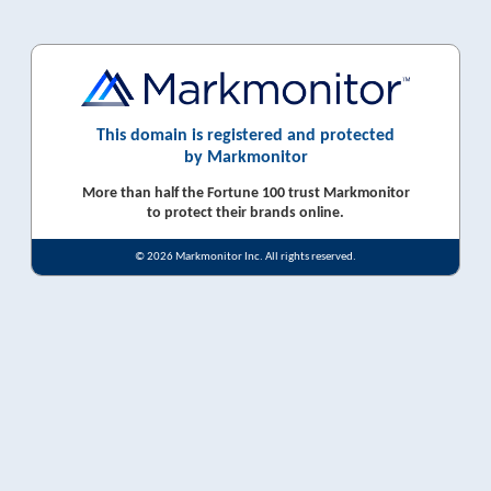
This domain is registered and protected
by Markmonitor
More than half the Fortune 100 trust Markmonitor
to protect their brands online.
© 2026 Markmonitor Inc. All rights reserved.